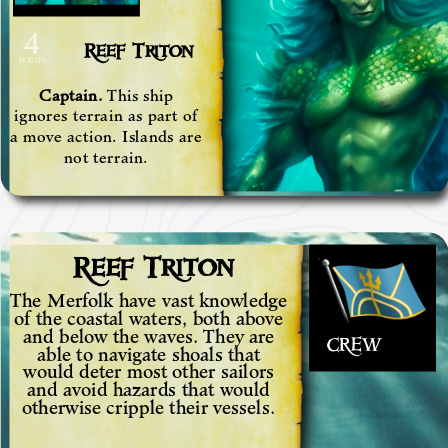
4
Reef Triton
POINTS
Captain.
This ship
ignores terrain as part of
a move action. Islands are
not terrain.
Reef Triton
The Merfolk have vast knowledge
of the coastal waters, both above
and below the waves. They are
CREW
able to navigate shoals that
would deter most other sailors
and avoid hazards that would
otherwise cripple their vessels.