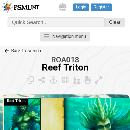
Login
Register
PSMList
Clear
Navigation menu
Back to search
ROA018
Reef Triton
Reef Triton