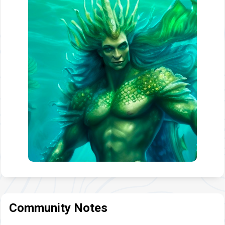
Community Notes