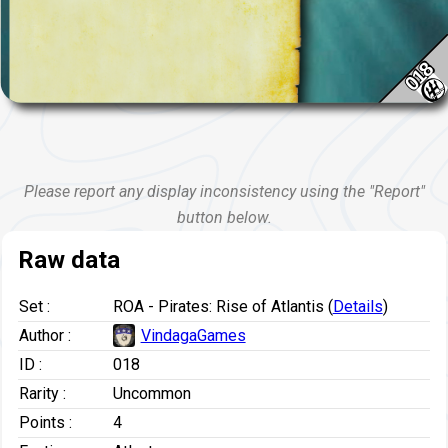
018
Please report any display inconsistency using the "Report"
button below.
Raw data
Set :
ROA - Pirates: Rise of Atlantis (
Details
)
Author :
VindagaGames
ID :
018
Rarity :
Uncommon
Points :
4