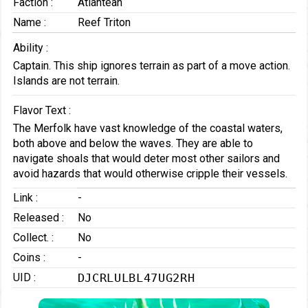
Faction :
Atlantean
Name :
Reef Triton
Ability :
Captain. This ship ignores terrain as part of a move action.
Islands are not terrain.
Flavor Text :
The Merfolk have vast knowledge of the coastal waters,
both above and below the waves. They are able to
navigate shoals that would deter most other sailors and
avoid hazards that would otherwise cripple their vessels.
Link :
-
Released :
No
Collect. :
No
Coins :
-
UID :
DJCRLULBL47UG2RH