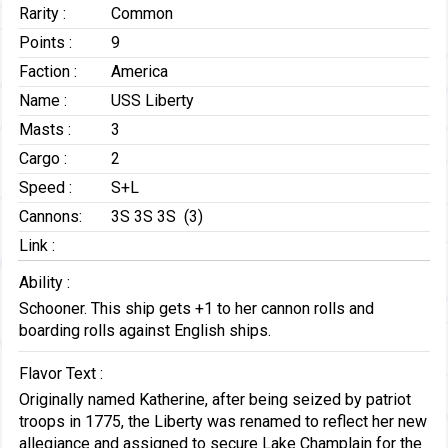
Rarity :
Common
Points :
9
Faction :
America
Name :
USS Liberty
Masts :
3
Cargo :
2
Speed :
S+L
Cannons:
3S 3S 3S (3)
Link :
Ability :
Schooner. This ship gets +1 to her cannon rolls and
boarding rolls against English ships.
Flavor Text :
Originally named Katherine, after being seized by patriot
troops in 1775, the Liberty was renamed to reflect her new
allegiance and assigned to secure Lake Champlain for the