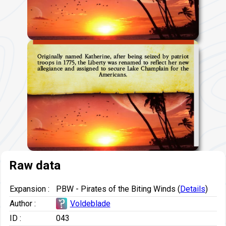
Originally named Katherine, after being seized by patriot
troops in 1775, the Liberty was renamed to reflect her new
allegiance and assigned to secure Lake Champlain for the
Americans.
Raw data
Expansion :
PBW - Pirates of the Biting Winds (
Details
)
Author :
Voldeblade
ID :
043