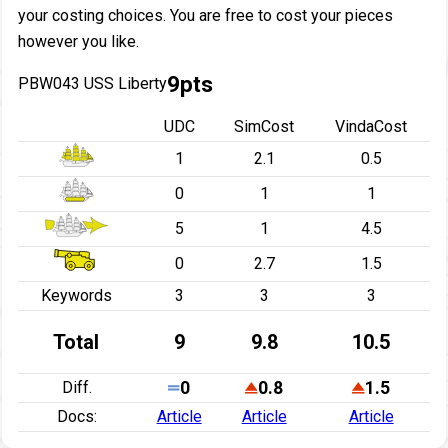
your costing choices. You are free to cost your pieces
however you like.
9pts
PBW043 USS Liberty
UDC
SimCost
VindaCost
1
2.1
0.5
0
1
1
5
1
4.5
0
2.7
1.5
Keywords
3
3
3
Total
9
9.8
10.5
Diff.
0
0.8
1.5
Docs:
Article
Article
Article