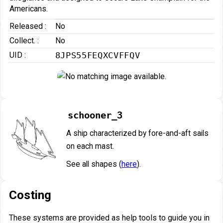
Americans.
Released :
No
Collect. :
No
UID :
8JPS55FEQXCVFFQV
schooner_3
A ship characterized by fore-and-aft sails
on each mast.
See all shapes (
here
).
Costing
These systems are provided as help tools to guide you in