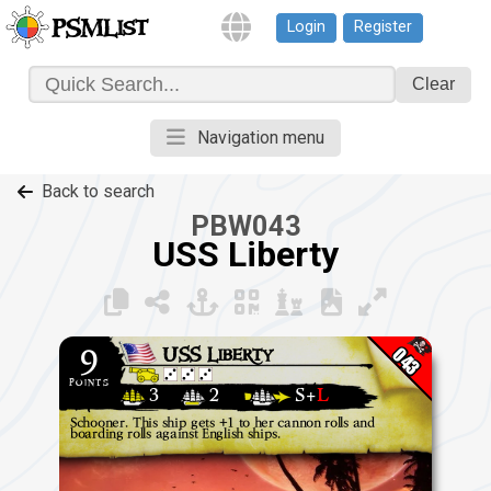
Login
Register
PSMList
Clear
Navigation menu
Back to search
PBW043
USS Liberty
043
9
USS Liberty
points
3
2
S+
L
Schooner.
This ship gets +1 to her cannon rolls and
boarding rolls against English ships.