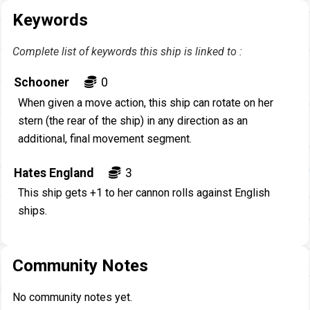
Keywords
Complete list of keywords this ship is linked to :
Schooner
0
When given a move action, this ship can rotate on her
stern (the rear of the ship) in any direction as an
additional, final movement segment.
Hates England
3
This ship gets +1 to her cannon rolls against English
ships.
Community Notes
No community notes yet.